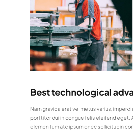
Best technological adva
Nam gravida erat vel metus varius, imperdiet
porttitor dui in congue felis eleifend eget.
elemen tum atc ipsum onec sollicitudin co