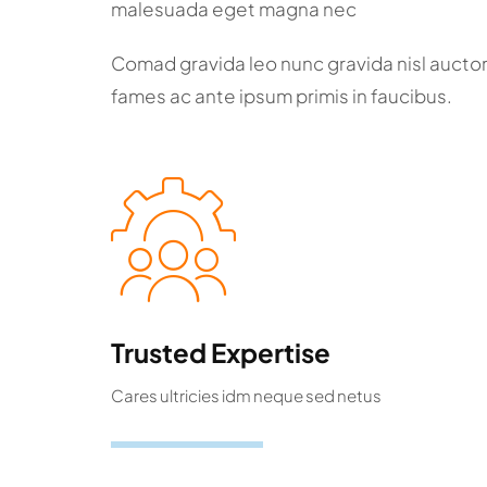
malesuada eget magna nec
Comad gravida leo nunc gravida nisl aucto
fames ac ante ipsum primis in faucibus.
Trusted Expertise
Cares ultricies idm neque sed netus