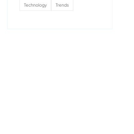
Technology
Trends