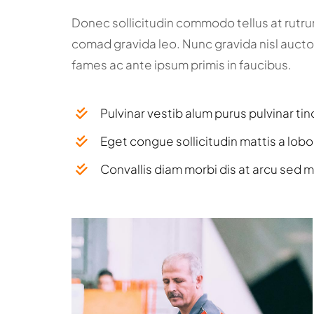
Donec sollicitudin commodo tellus at rutr
comad gravida leo. Nunc gravida nisl aucto
fames ac ante ipsum primis in faucibus.
Pulvinar vestib alum purus pulvinar tin
Eget congue sollicitudin mattis a lobo
Convallis diam morbi dis at arcu sed m