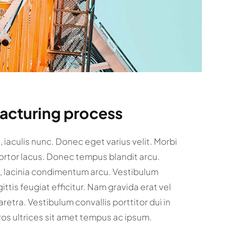
facturing process
et, iaculis nunc. Donec eget varius velit. Morbi
tortor lacus. Donec tempus blandit arcu.
c, lacinia condimentum arcu. Vestibulum
gittis feugiat efficitur. Nam gravida erat vel
retra. Vestibulum convallis porttitor dui in
ros ultrices sit amet tempus ac ipsum.