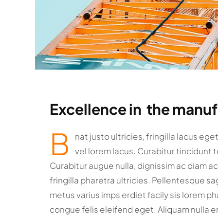
Excellence in the manu
B
nat justo ultricies, fringilla lacus eg
vel lorem lacus. Curabitur tincidunt 
Curabitur augue nulla, dignissim ac diam a
fringilla pharetra ultricies. Pellentesque sa
metus varius imps erdiet facily sis lorem pha
congue felis eleifend eget. Aliquam nulla e