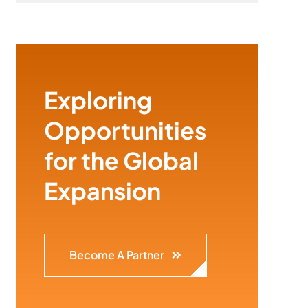
Exploring
Opportunities
for the Global
Expansion
Become A Partner