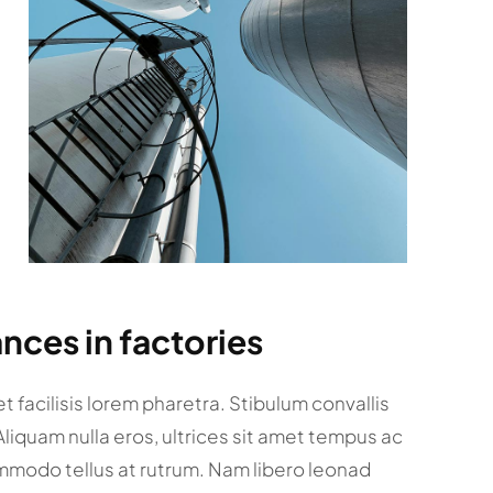
nces in factories
 facilisis lorem pharetra. Stibulum convallis
 Aliquam nulla eros, ultrices sit amet tempus ac
mmodo tellus at rutrum. Nam libero leonad