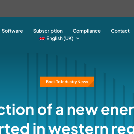
Software
Subscription
Compliance
Contact
English (UK)
Back To Industry News
tion of a new ene
rted in western re