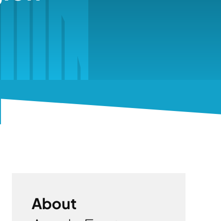
About