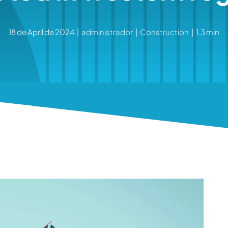
18 de April de 2024
|
administrador
|
Construction
|
1.3 min