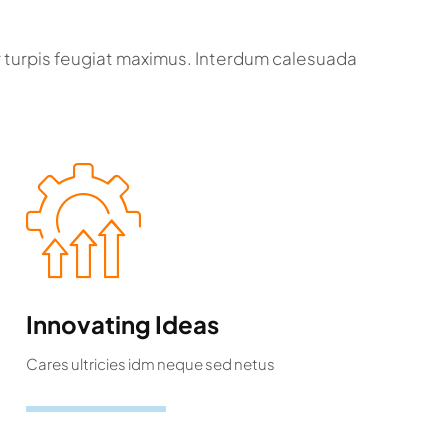
r turpis feugiat maximus. Interdum calesuada
Innovating Ideas
Cares ultricies idm neque sed netus