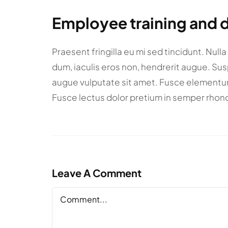
Employee training and
Praesent fringilla eu mi sed tincidunt. Null
dum, iaculis eros non, hendrerit augue. Su
augue vulputate sit amet. Fusce elementum m
Fusce lectus dolor pretium in semper rhonc
Leave A Comment
Comment