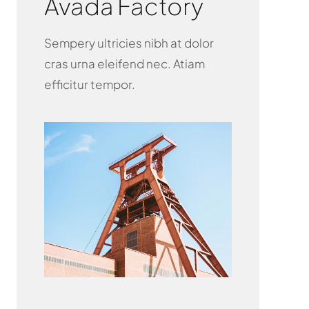
Avada Factory
Sempery ultricies nibh at dolor
cras urna eleifend nec. Atiam
efficitur tempor.