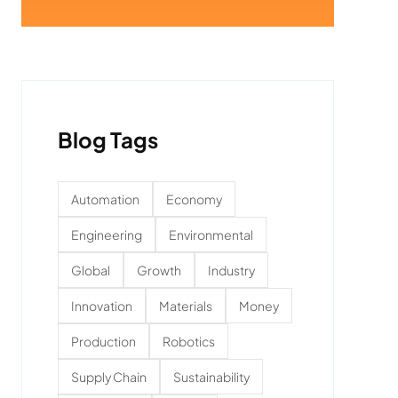
Blog Tags
Automation
Economy
Engineering
Environmental
Global
Growth
Industry
Innovation
Materials
Money
Production
Robotics
Supply Chain
Sustainability