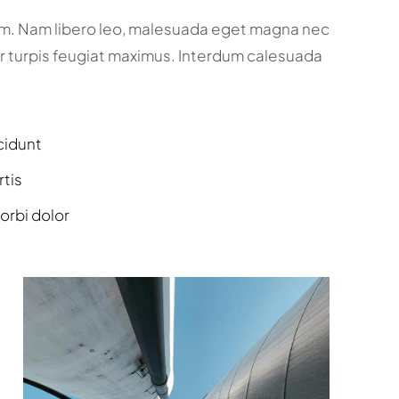
um. Nam libero leo, malesuada eget magna nec
r turpis feugiat maximus. Interdum calesuada
cidunt
rtis
orbi dolor