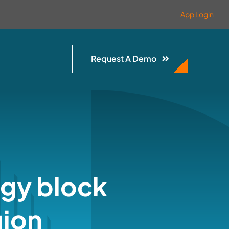
App Login
Request A Demo
rgy block
gion