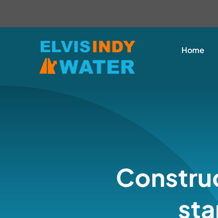
Skip
content
to
content
Home
Construc
sta