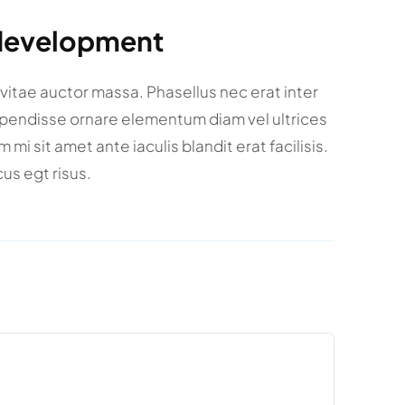
 development
a vitae auctor massa. Phasellus nec erat inter
spendisse ornare elementum diam vel ultrices
i sit amet ante iaculis blandit erat facilisis.
us egt risus.