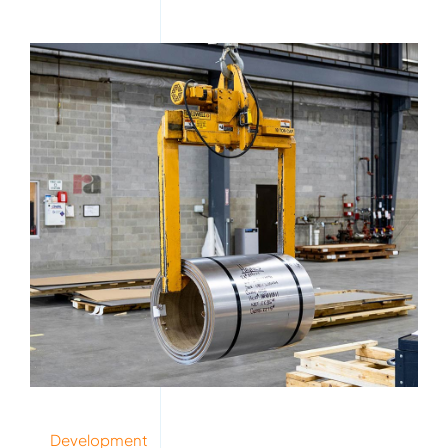
Development