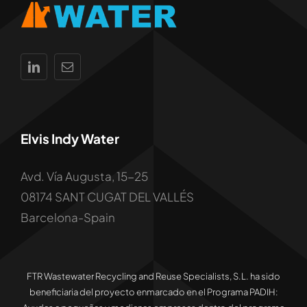
Elvis Indy Water
Avd. Vía Augusta, 15-25
08174 SANT CUGAT DEL VALLÉS
Barcelona-Spain
FTR Wastewater Recycling and Reuse Specialists, S.L. ha sido
beneficiaria del proyecto enmarcado en el Programa PADIH: