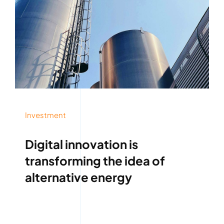
Investment
Digital innovation is
transforming the idea of
alternative energy