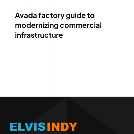
Avada factory guide to
modernizing commercial
infrastructure