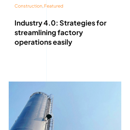
Construction
,
Featured
Industry 4.0: Strategies for
streamlining factory
operations easily