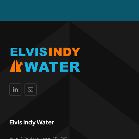
Elvis Indy Water