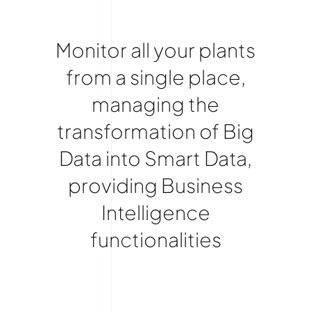
Monitor all your plants
from a single place,
managing the
transformation of Big
Data into Smart Data,
providing Business
Intelligence
functionalities