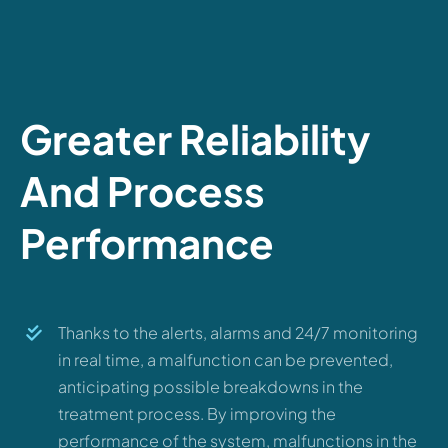
Greater Reliability
And Process
Performance
Thanks to the alerts, alarms and 24/7 monitoring
in real time, a malfunction can be prevented,
anticipating possible breakdowns in the
treatment process. By improving the
performance of the system, malfunctions in the