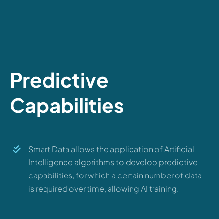
Predictive
Capabilities
Smart Data allows the application of Artificial
Intelligence algorithms to develop predictive
capabilities, for which a certain number of data
is required over time, allowing AI training.