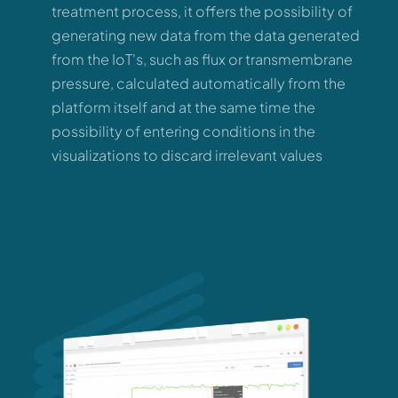
treatment process, it offers the possibility of
generating new data from the data generated
from the IoT's, such as flux or transmembrane
pressure, calculated automatically from the
platform itself and at the same time the
possibility of entering conditions in the
visualizations to discard irrelevant values