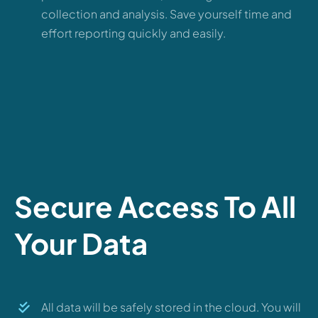
collection and analysis. Save yourself time and
effort reporting quickly and easily.
Secure Access To All
Your Data
All data will be safely stored in the cloud. You will