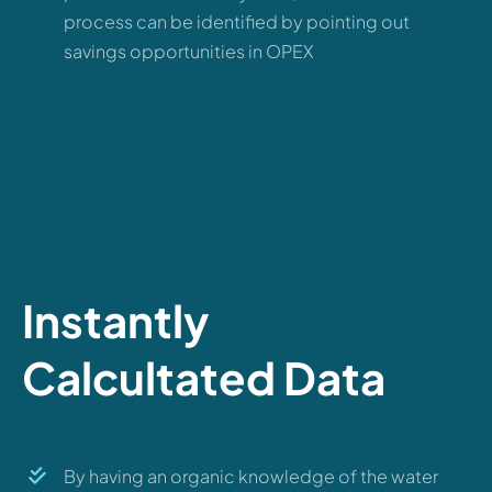
process can be identified by pointing out
savings opportunities in OPEX
Instantly
Calcultated Data
By having an organic knowledge of the water