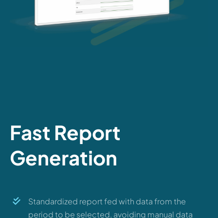
Fast Report
Generation
Standardized report fed with data from the
period to be selected, avoiding manual data