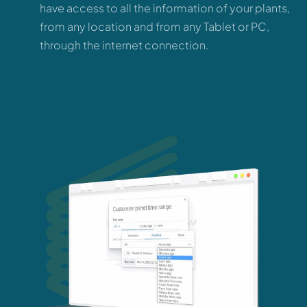
have access to all the information of your plants,
from any location and from any Tablet or PC,
through the internet connection.