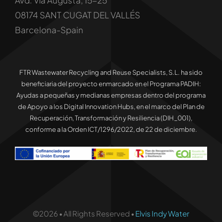
Avd. Vía Augusta, 15-25
08174 SANT CUGAT DEL VALLÉS
Barcelona-Spain
FTR Wastewater Recycling and Reuse Specialists, S.L. ha sido
beneficiaria del proyecto enmarcado en el Programa PADIH:
Ayudas a pequeñas y medianas empresas dentro del programa
de Apoyo a los Digital Innovation Hubs, en el marco del Plan de
Recuperación, Transformación y Resiliencia (DIH_001),
conforme a la Orden ICT/1296/2022, de 22 de diciembre.
©2026 • All Rights Reserved •
Elvis Indy Water