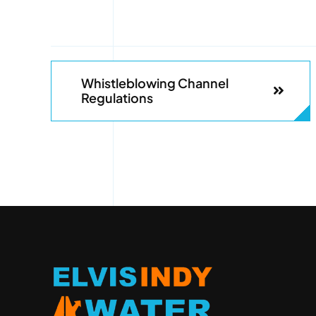
Whistleblowing Channel
Regulations