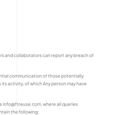
s and collaborators can report any breach of
ial communication of those potentially
s its activity, of which Any person may have
 info@ftreuse.com, where all queries
tain the following: