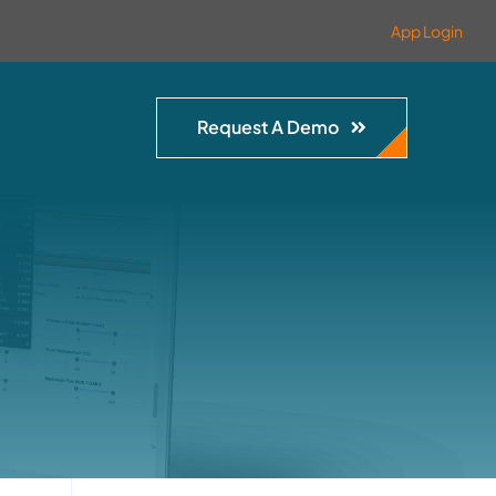
App Login
Request A Demo