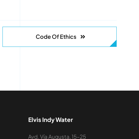
Code Of Ethics
Elvis Indy Water
Avd. Vía Augusta, 15-25