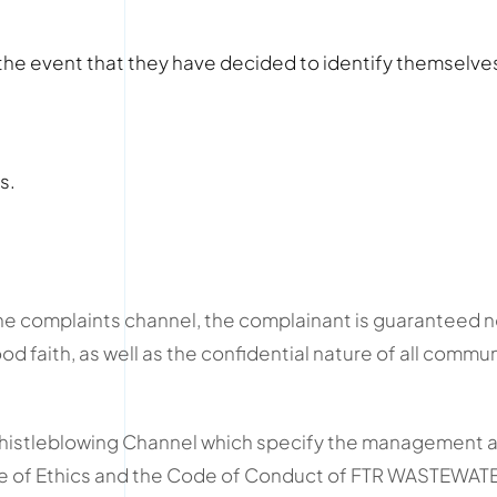
n the event that they have decided to identify themselv
s.
e complaints channel, the complainant is guaranteed non
 faith, as well as the confidential nature of all comm
Whistleblowing Channel which specify the management a
e of Ethics and the Code of Conduct of FTR WASTEWA