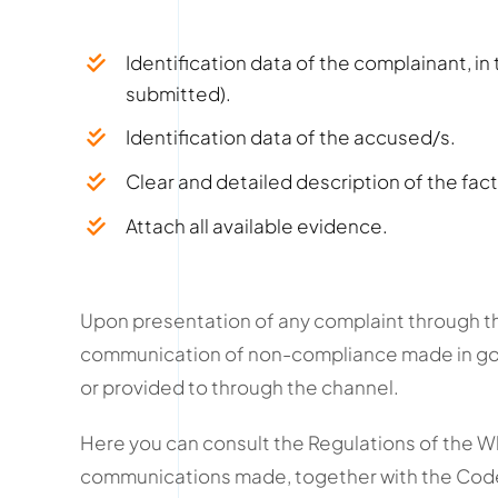
Identification data of the complainant, i
submitted).
Identification data of the accused/s.
Clear and detailed description of the fact
Attach all available evidence.
Upon presentation of any complaint through th
communication of non-compliance made in good
or provided to through the channel.
Here you can consult the Regulations of the 
communications made, together with the Cod