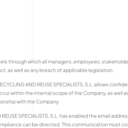
ls through which all managers, employees, stakeholder
 as well as any breach of applicable legislation.
CYCLING AND REUSE SPECIALISTS, S.L, allows confident
 occur within the internal scope of the Company, as well a
tionship with the Company.
EUSE SPECIALISTS, S.L. has enabled the email address
mpliance can be directed. This communication must con