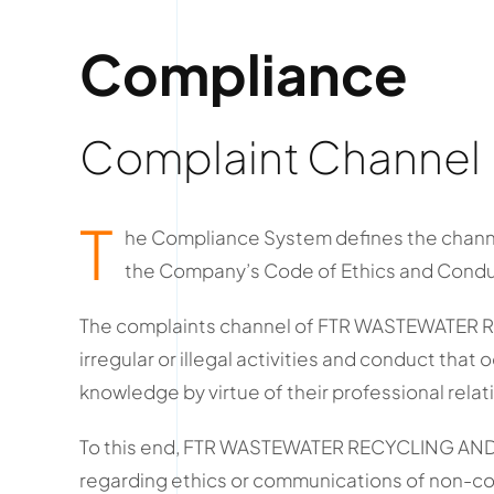
Compliance
Complaint Channel
T
he Compliance System defines the channe
the Company’s Code of Ethics and Conduct,
The complaints channel of FTR WASTEWATER RE
irregular or illegal activities and conduct that
knowledge by virtue of their professional rela
To this end, FTR WASTEWATER RECYCLING AND R
regarding ethics or communications of non-co