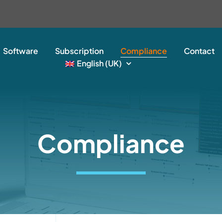
Software
Subscription
Compliance
Contact
English (UK)
Compliance