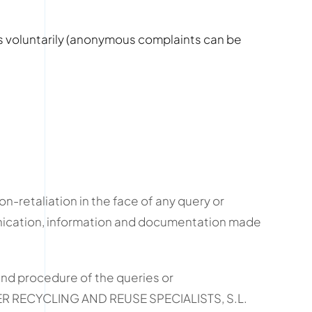
es voluntarily (anonymous complaints can be
-retaliation in the face of any query or
unication, information and documentation made
nd procedure of the queries or
TER RECYCLING AND REUSE SPECIALISTS, S.L.