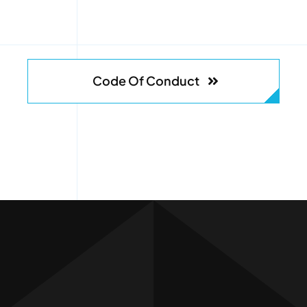
Code Of Conduct