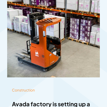
Construction
Avada factory is setting up a