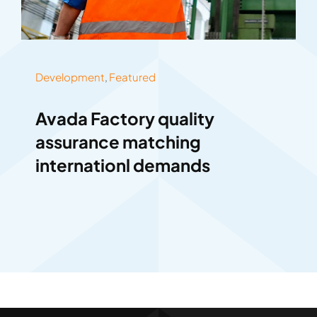
Development
,
Featured
Avada Factory quality
assurance matching
internationl demands