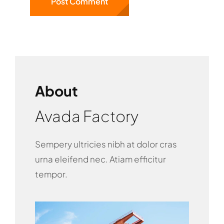
About
Avada Factory
Sempery ultricies nibh at dolor cras
urna eleifend nec. Atiam efficitur
tempor.