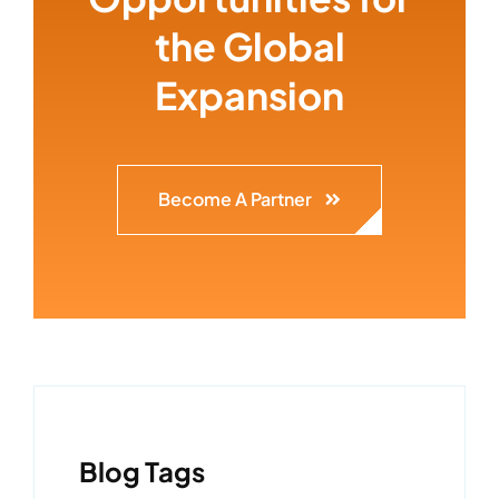
the Global
Expansion
Become A Partner
Blog Tags