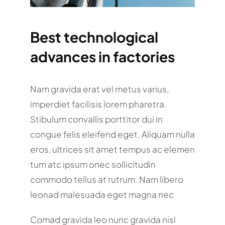
Best technological
advances in factories
Nam gravida erat vel metus varius,
imperdiet facilisis lorem pharetra.
Stibulum convallis porttitor dui in
congue felis eleifend eget. Aliquam nulla
eros, ultrices sit amet tempus ac elemen
tum atc ipsum onec sollicitudin
commodo tellus at rutrum. Nam libero
leonad malesuada eget magna nec
Comad gravida leo nunc gravida nisl