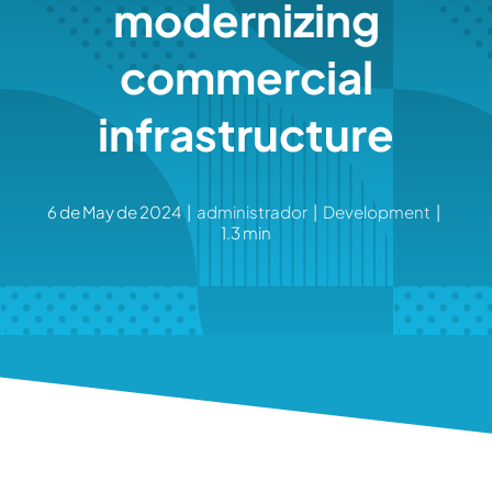
modernizing
commercial
infrastructure
6 de May de 2024
|
administrador
|
Development
|
1.3 min