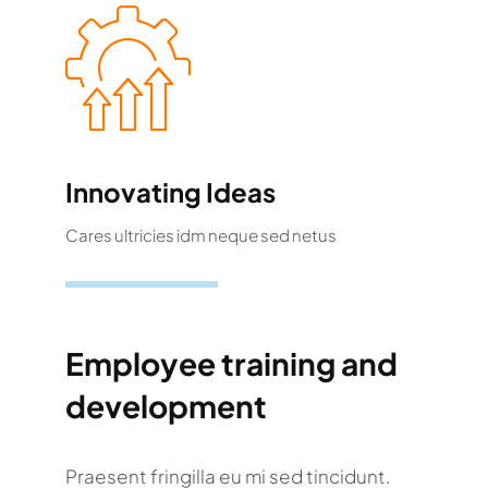
Innovating Ideas
Cares ultricies idm neque sed netus
Employee training and
development
Praesent fringilla eu mi sed tincidunt.