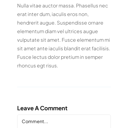
Nulla vitae auctor massa. Phasellus nec
erat inter dum, iaculis eros non,
hendrerit augue. Suspendisse ornare
elementum diam vel ultrices augue
vulputate sit amet. Fusce elementum mi
sit amet ante iaculis blandit erat facilisis.
Fusce lectus dolor pretium in semper
rhoncus egt risus.
Leave A Comment
Comment