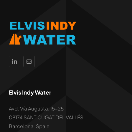
Elvis Indy Water
Avd. Vía Augusta, 15-25
08174 SANT CUGAT DEL VALLÉS
Barcelona-Spain