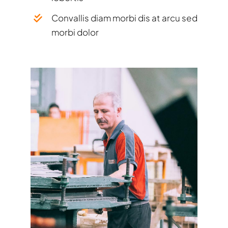
Convallis diam morbi dis at arcu sed
morbi dolor