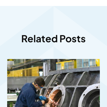
Related Posts