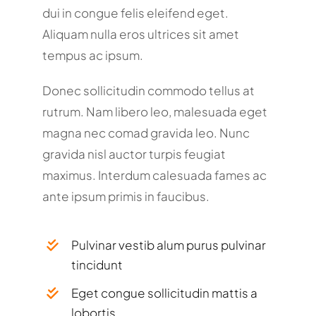
dui in congue felis eleifend eget.
Aliquam nulla eros ultrices sit amet
tempus ac ipsum.
Donec sollicitudin commodo tellus at
rutrum. Nam libero leo, malesuada eget
magna nec comad gravida leo. Nunc
gravida nisl auctor turpis feugiat
maximus. Interdum calesuada fames ac
ante ipsum primis in faucibus.
Pulvinar vestib alum purus pulvinar
tincidunt
Eget congue sollicitudin mattis a
lobortis