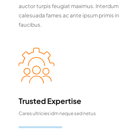
auctor turpis feugiat maximus. Interdum
calesuada fames ac ante ipsum primis in
faucibus.
Trusted Expertise
Cares ultricies idm neque sed netus