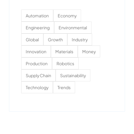
Automation
Economy
Engineering
Environmental
Global
Growth
Industry
Innovation
Materials
Money
Production
Robotics
Supply Chain
Sustainability
Technology
Trends