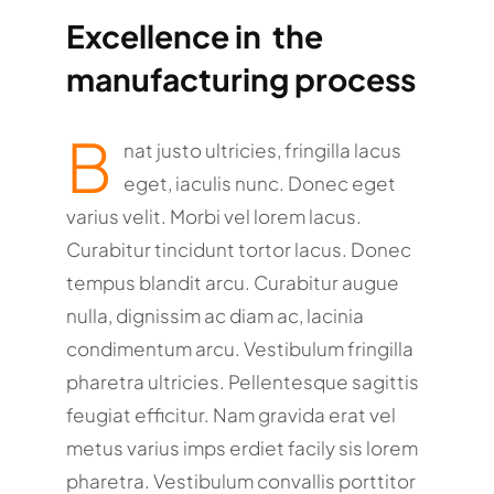
Excellence in the
manufacturing process
B
nat justo ultricies, fringilla lacus
eget, iaculis nunc. Donec eget
varius velit. Morbi vel lorem lacus.
Curabitur tincidunt tortor lacus. Donec
tempus blandit arcu. Curabitur augue
nulla, dignissim ac diam ac, lacinia
condimentum arcu. Vestibulum fringilla
pharetra ultricies. Pellentesque sagittis
feugiat efficitur. Nam gravida erat vel
metus varius imps erdiet facily sis lorem
pharetra. Vestibulum convallis porttitor