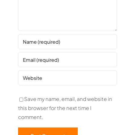
Save my name, email, and website in
this browser for the next time I
comment.