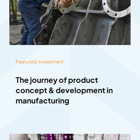
Featured
,
Investment
The journey of product
concept & development in
manufacturing