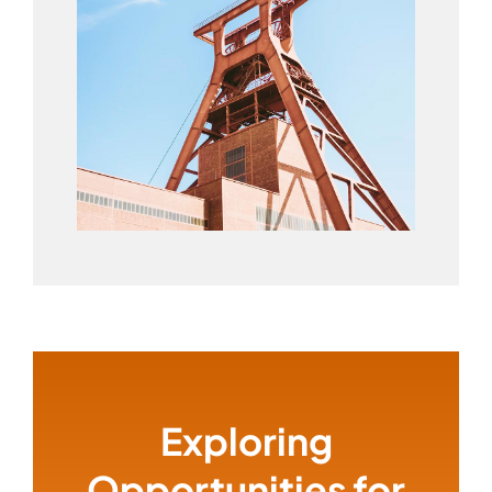
Exploring
Opportunities for