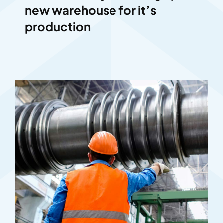
new warehouse for it’s
production