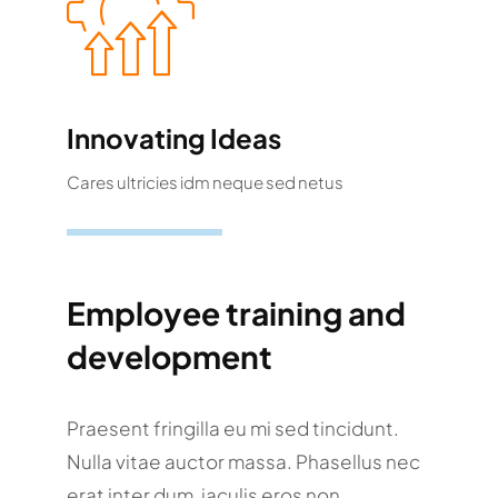
Innovating Ideas
Cares ultricies idm neque sed netus
Employee training and
development
Praesent fringilla eu mi sed tincidunt.
Nulla vitae auctor massa. Phasellus nec
erat inter dum, iaculis eros non,