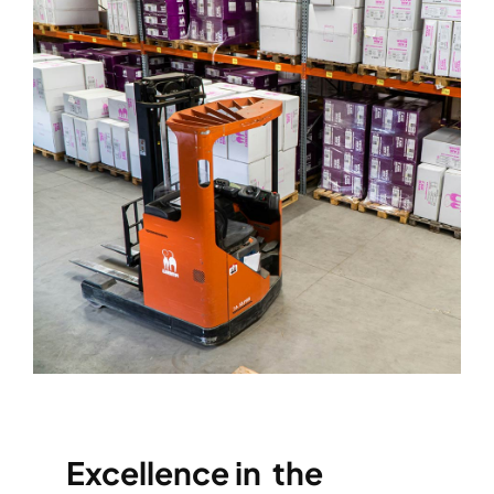
Excellence in the