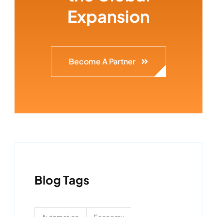
Expansion
Become A Partner
Blog Tags