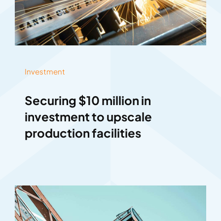
Investment
Securing $10 million in
investment to upscale
production facilities