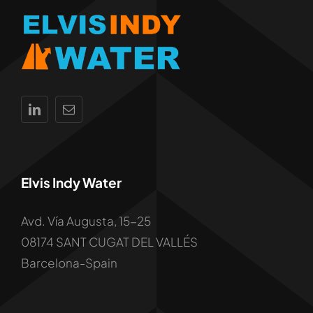
Elvis Indy Water
Avd. Vía Augusta, 15-25
08174 SANT CUGAT DEL VALLÉS
Barcelona-Spain