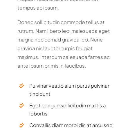
tempus ac ipsum.
Donec sollicitudin commodo tellus at
rutrum. Nam libero leo, malesuada eget
magna nec comad gravida leo. Nunc
gravida nisl auctor turpis feugiat
maximus. Interdum calesuada fames ac
ante ipsum primis in faucibus.
Pulvinar vestib alum purus pulvinar
tincidunt
Eget congue sollicitudin mattis a
lobortis
Convallis diam morbi dis at arcu sed