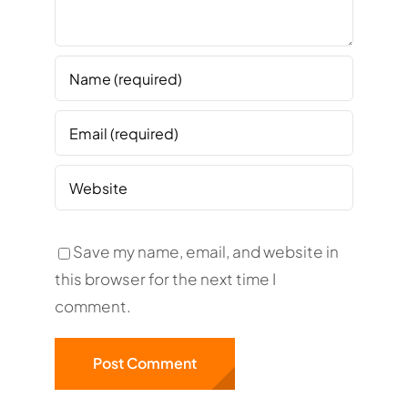
Save my name, email, and website in
this browser for the next time I
comment.