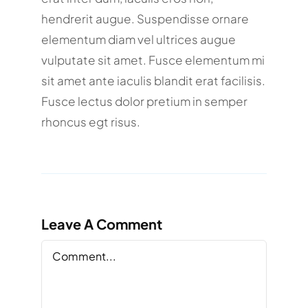
hendrerit augue. Suspendisse ornare
elementum diam vel ultrices augue
vulputate sit amet. Fusce elementum mi
sit amet ante iaculis blandit erat facilisis.
Fusce lectus dolor pretium in semper
rhoncus egt risus.
Leave A Comment
Comment