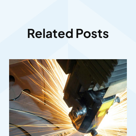
Related Posts