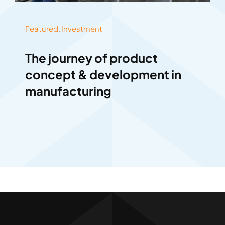
Featured
,
Investment
The journey of product
concept & development in
manufacturing