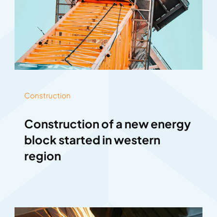
Construction
Construction of a new energy
block started in western
region