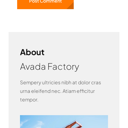
About
Avada Factory
Sempery ultricies nibh at dolor cras
urna eleifend nec. Atiam efficitur
tempor.