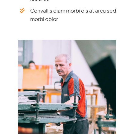
Convallis diam morbi dis at arcu sed
morbi dolor