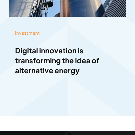
Investment
Digital innovation is
transforming the idea of
alternative energy