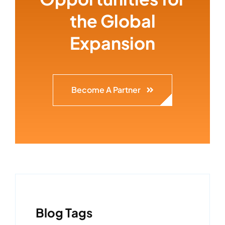
the Global
Expansion
Become A Partner
Blog Tags