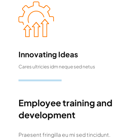
Innovating Ideas
Cares ultricies idm neque sed netus
Employee training and
development
Praesent fringilla eu mi sed tincidunt.