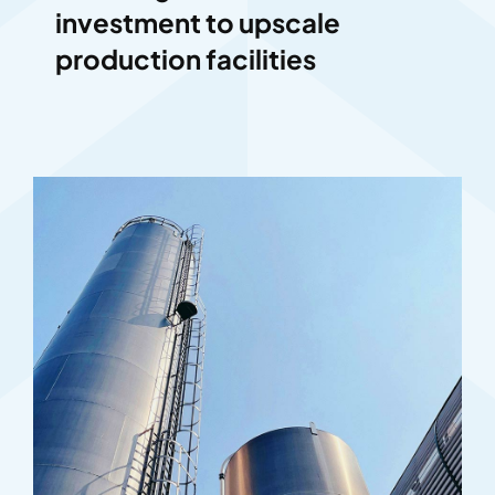
investment to upscale
production facilities