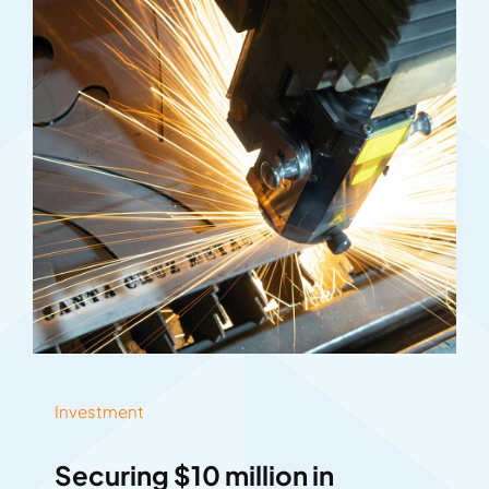
Investment
Securing $10 million in