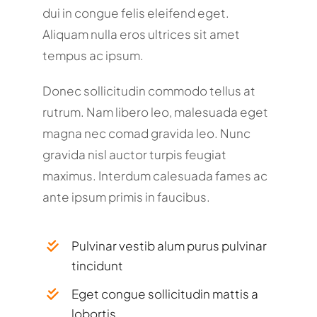
dui in congue felis eleifend eget.
Aliquam nulla eros ultrices sit amet
tempus ac ipsum.
Donec sollicitudin commodo tellus at
rutrum. Nam libero leo, malesuada eget
magna nec comad gravida leo. Nunc
gravida nisl auctor turpis feugiat
maximus. Interdum calesuada fames ac
ante ipsum primis in faucibus.
Pulvinar vestib alum purus pulvinar
tincidunt
Eget congue sollicitudin mattis a
lobortis