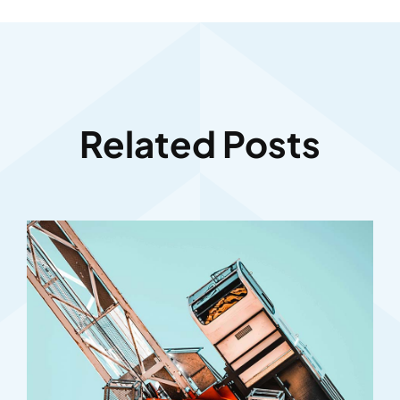
Related Posts