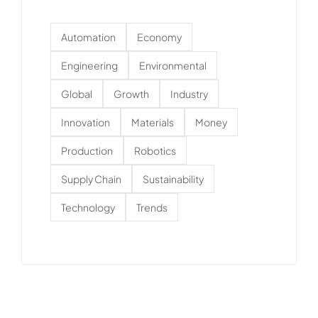
Automation
Economy
Engineering
Environmental
Global
Growth
Industry
Innovation
Materials
Money
Production
Robotics
Supply Chain
Sustainability
Technology
Trends