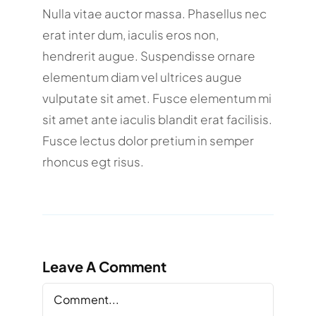
Nulla vitae auctor massa. Phasellus nec
erat inter dum, iaculis eros non,
hendrerit augue. Suspendisse ornare
elementum diam vel ultrices augue
vulputate sit amet. Fusce elementum mi
sit amet ante iaculis blandit erat facilisis.
Fusce lectus dolor pretium in semper
rhoncus egt risus.
Leave A Comment
Comment