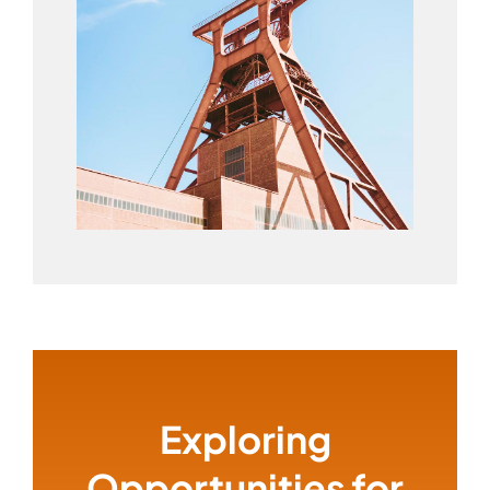
Exploring
Opportunities for