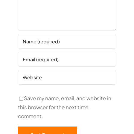
Save my name, email, and website in
this browser for the next time I
comment.