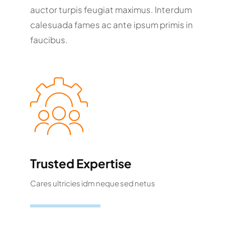
auctor turpis feugiat maximus. Interdum
calesuada fames ac ante ipsum primis in
faucibus.
Trusted Expertise
Cares ultricies idm neque sed netus