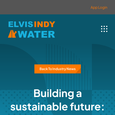
Skip
content
App Login
to
content
Back To Industry News
Building a
sustainable future: