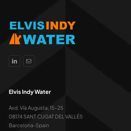
Elvis Indy Water
Avd. Vía Augusta, 15-25
08174 SANT CUGAT DEL VALLÉS
Barcelona-Spain