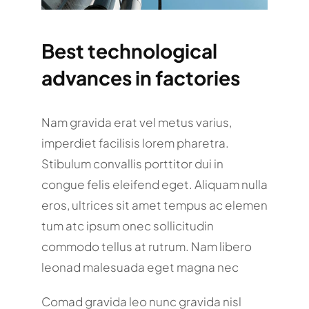
Best technological
advances in factories
Nam gravida erat vel metus varius,
imperdiet facilisis lorem pharetra.
Stibulum convallis porttitor dui in
congue felis eleifend eget. Aliquam nulla
eros, ultrices sit amet tempus ac elemen
tum atc ipsum onec sollicitudin
commodo tellus at rutrum. Nam libero
leonad malesuada eget magna nec
Comad gravida leo nunc gravida nisl