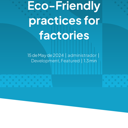
Eco-Friendly
practices for
factories
15 de May de 2024
|
administrador
|
Development
,
Featured
|
1.3 min