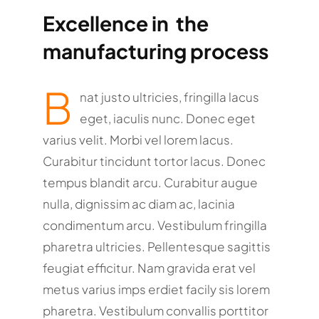
Excellence in the
manufacturing process
B
nat justo ultricies, fringilla lacus
eget, iaculis nunc. Donec eget
varius velit. Morbi vel lorem lacus.
Curabitur tincidunt tortor lacus. Donec
tempus blandit arcu. Curabitur augue
nulla, dignissim ac diam ac, lacinia
condimentum arcu. Vestibulum fringilla
pharetra ultricies. Pellentesque sagittis
feugiat efficitur. Nam gravida erat vel
metus varius imps erdiet facily sis lorem
pharetra. Vestibulum convallis porttitor