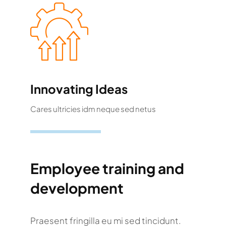
Innovating Ideas
Cares ultricies idm neque sed netus
Employee training and
development
Praesent fringilla eu mi sed tincidunt.