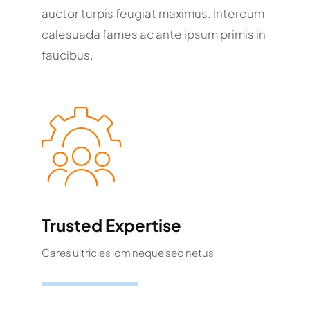
auctor turpis feugiat maximus. Interdum
calesuada fames ac ante ipsum primis in
faucibus.
Trusted Expertise
Cares ultricies idm neque sed netus