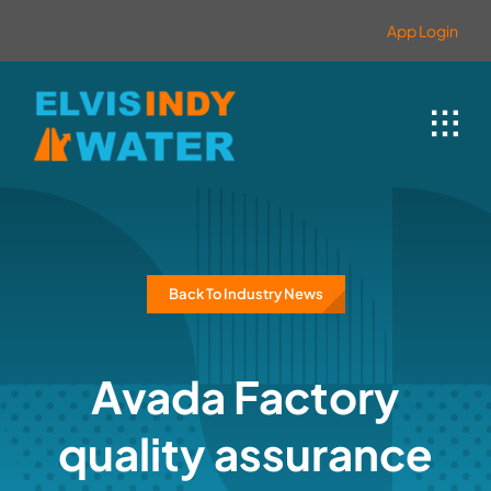
Skip
contenido
App Login
to
content
Back To Industry News
Avada Factory
quality assurance