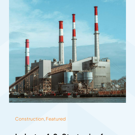
Construction
,
Featured