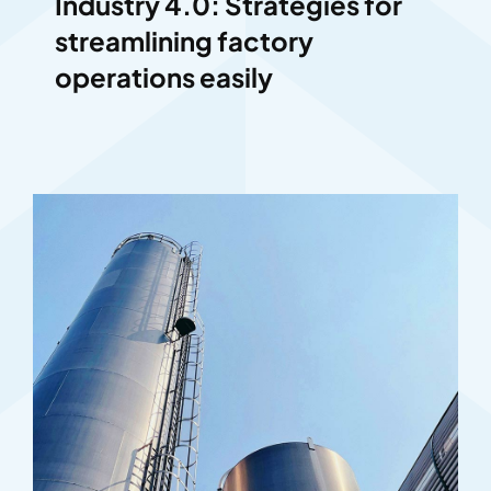
Industry 4.0: Strategies for
streamlining factory
operations easily