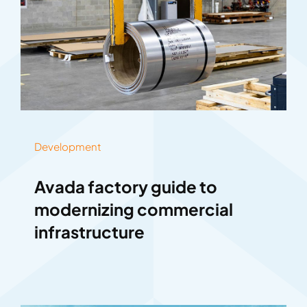
Development
Avada factory guide to
modernizing commercial
infrastructure