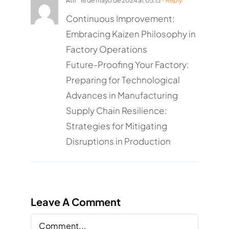
Atif
16 de mayo de 2024 at 05:13
- Reply
Continuous Improvement:
Embracing Kaizen Philosophy in
Factory Operations
Future-Proofing Your Factory:
Preparing for Technological
Advances in Manufacturing
Supply Chain Resilience:
Strategies for Mitigating
Disruptions in Production
Leave A Comment
Comment