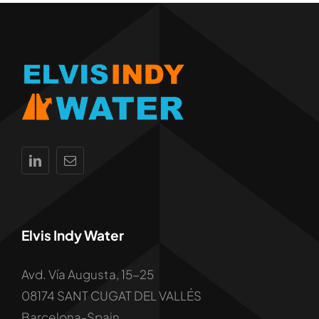
Elvis Indy Water
Avd. Vía Augusta, 15-25
08174 SANT CUGAT DEL VALLÉS
Barcelona-Spain