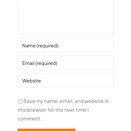
Save my name, email, and website in
this browser for the next time I
comment.