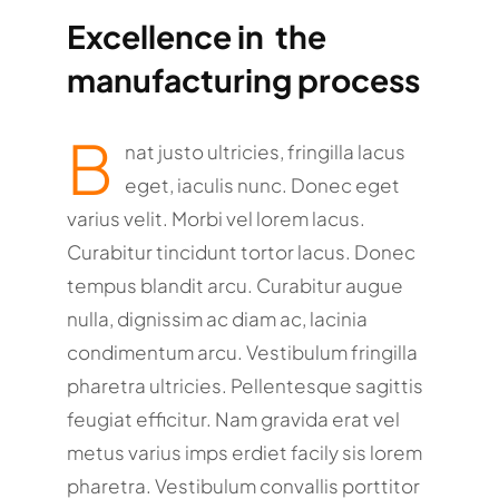
Excellence in the
manufacturing process
B
nat justo ultricies, fringilla lacus
eget, iaculis nunc. Donec eget
varius velit. Morbi vel lorem lacus.
Curabitur tincidunt tortor lacus. Donec
tempus blandit arcu. Curabitur augue
nulla, dignissim ac diam ac, lacinia
condimentum arcu. Vestibulum fringilla
pharetra ultricies. Pellentesque sagittis
feugiat efficitur. Nam gravida erat vel
metus varius imps erdiet facily sis lorem
pharetra. Vestibulum convallis porttitor