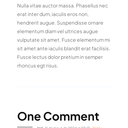
Nulla vitae auctor massa. Phasellus nec
erat inter dum, iaculis eros non,
hendrerit augue. Suspendisse ornare
elementum diam vel ultrices augue
vulputate sit amet. Fusce elementum mi
sit amet ante iaculis blandit erat facilisis.
Fusce lectus dolor pretium in semper
rhoncus egt risus.
One Comment