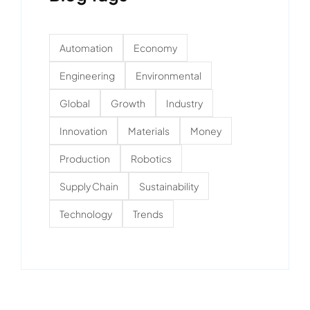
Automation
Economy
Engineering
Environmental
Global
Growth
Industry
Innovation
Materials
Money
Production
Robotics
Supply Chain
Sustainability
Technology
Trends