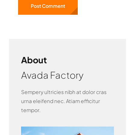
About
Avada Factory
Sempery ultricies nibh at dolor cras
urna eleifend nec. Atiam efficitur
tempor.