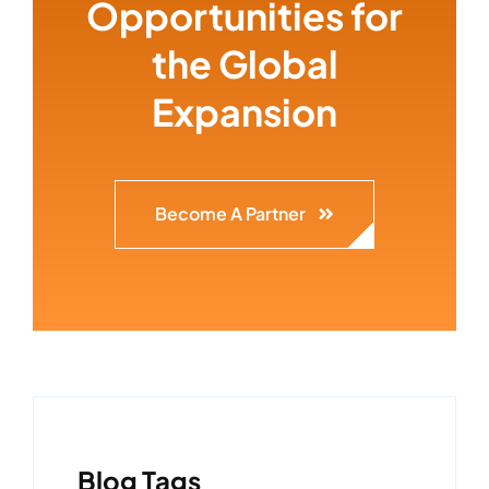
Opportunities for
the Global
Expansion
Become A Partner
Blog Tags