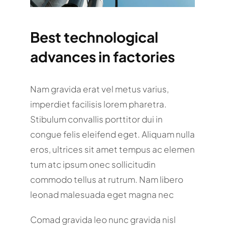
Best technological
advances in factories
Nam gravida erat vel metus varius,
imperdiet facilisis lorem pharetra.
Stibulum convallis porttitor dui in
congue felis eleifend eget. Aliquam nulla
eros, ultrices sit amet tempus ac elemen
tum atc ipsum onec sollicitudin
commodo tellus at rutrum. Nam libero
leonad malesuada eget magna nec
Comad gravida leo nunc gravida nisl