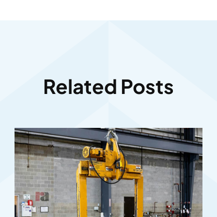
Related Posts