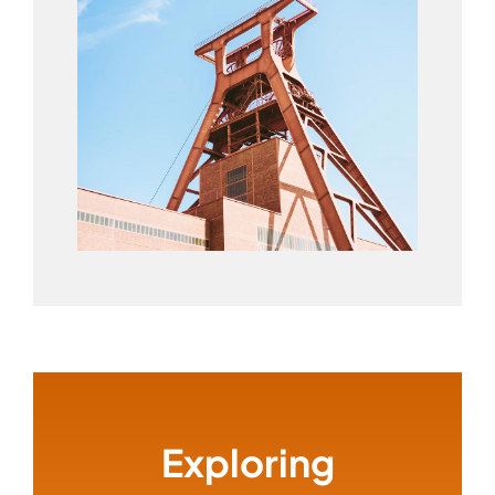
Exploring