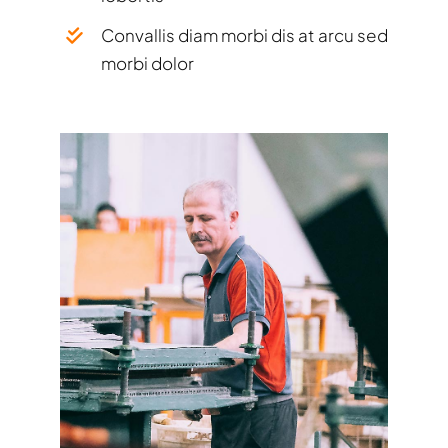
Convallis diam morbi dis at arcu sed
morbi dolor