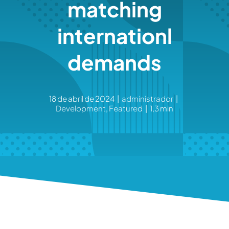
matching
internationl
demands
18 de abril de 2024
|
administrador
|
Development
,
Featured
|
1,3 min