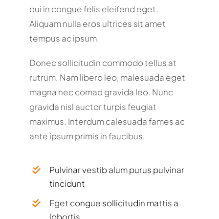
dui in congue felis eleifend eget.
Aliquam nulla eros ultrices sit amet
tempus ac ipsum.
Donec sollicitudin commodo tellus at
rutrum. Nam libero leo, malesuada eget
magna nec comad gravida leo. Nunc
gravida nisl auctor turpis feugiat
maximus. Interdum calesuada fames ac
ante ipsum primis in faucibus.
Pulvinar vestib alum purus pulvinar
tincidunt
Eget congue sollicitudin mattis a
lobortis