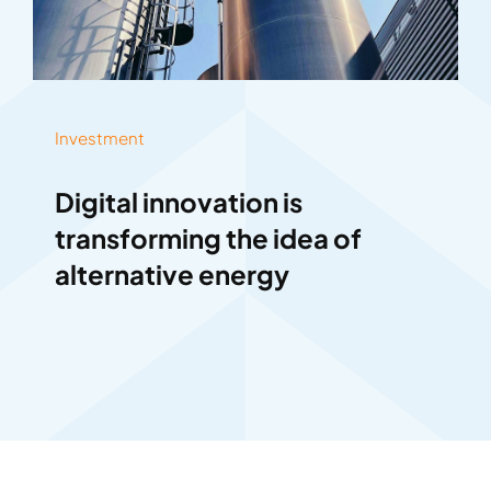
Investment
Digital innovation is
transforming the idea of
alternative energy