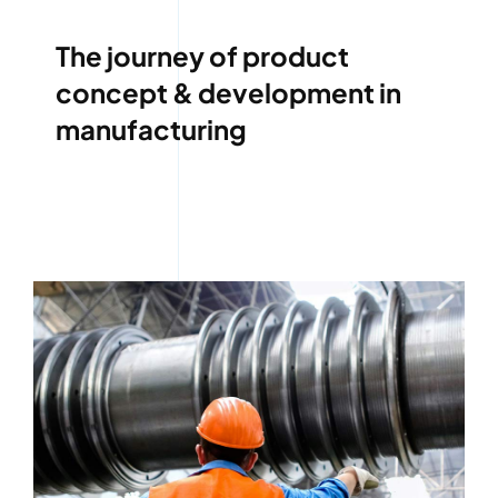
The journey of product
concept & development in
manufacturing