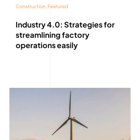
Construction
,
Featured
Industry 4.0: Strategies for
streamlining factory
operations easily