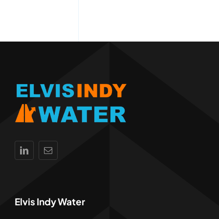
Elvis Indy Water