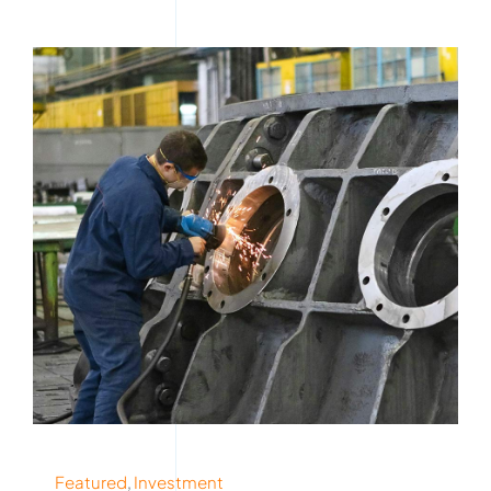
Featured
,
Investment