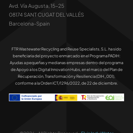
Avd. Vía Augusta, 15-25
08174 SANT CUGAT DEL VALLÉS
Barcelona-Spain
FTR Wastewater Recycling and Reuse Specialists, S.L. ha sido
beneficiaria del proyecto enmarcado en el Programa PADIH:
Ayudas a pequeñas y medianas empresas dentro del programa
de Apoyo a los Digital Innovation Hubs, en el marco del Plan de
Recuperación, Transformación y Resiliencia (DIH_001),
conforme a la Orden ICT/1296/2022, de 22 de diciembre.