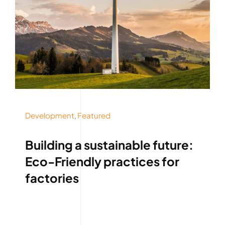
Development
,
Featured
Building a sustainable future:
Eco-Friendly practices for
factories