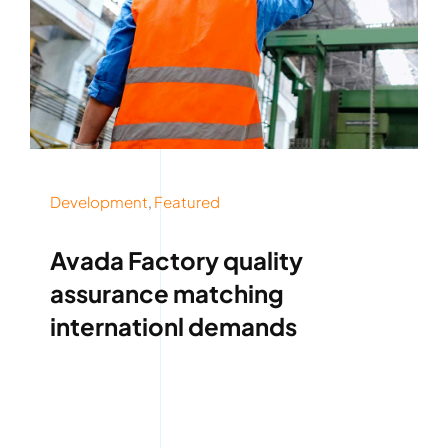
Development
,
Featured
Avada Factory quality
assurance matching
internationl demands