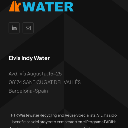
Elvis Indy Water
Avd. Vía Augusta, 15-25
08174 SANT CUGAT DEL VALLÉS
Barcelona-Spain
FTR Wastewater Recycling and Reuse Specialists, S.L. ha sido
beneficiaria del proyecto enmarcado en el Programa PADIH: