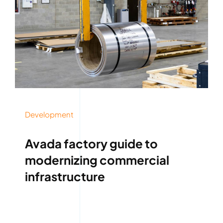
Development
Avada factory guide to
modernizing commercial
infrastructure