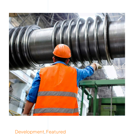
Development
,
Featured