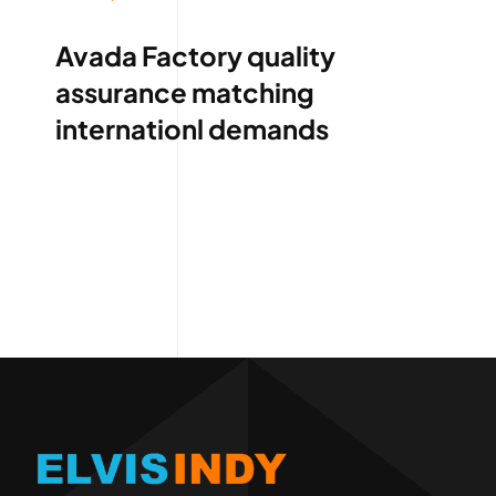
Avada Factory quality
assurance matching
internationl demands