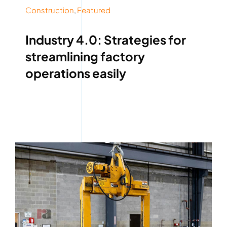
Construction
,
Featured
Industry 4.0: Strategies for
streamlining factory
operations easily