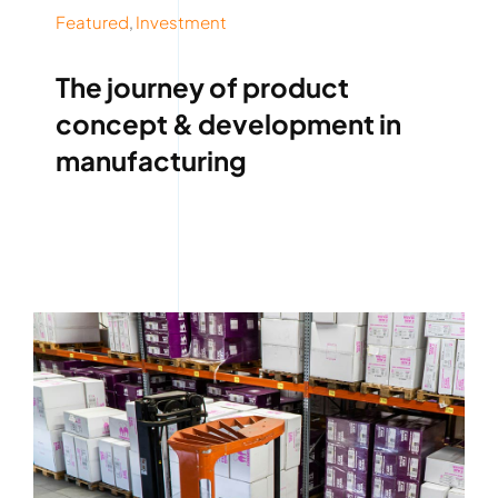
Featured
,
Investment
The journey of product
concept & development in
manufacturing