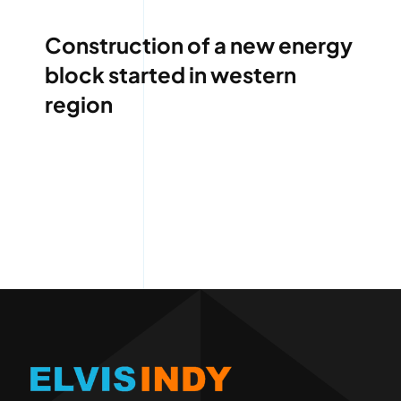
Construction of a new energy
block started in western
region