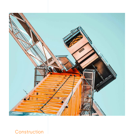
Construction