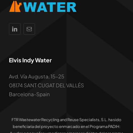
Elvis Indy Water
Avd. Vía Augusta, 15-25
08174 SANT CUGAT DEL VALLÉS
Barcelona-Spain
FTR Wastewater Recycling and Reuse Specialists, S.L. ha sido
beneficiaria del proyecto enmarcado en el Programa PADIH: