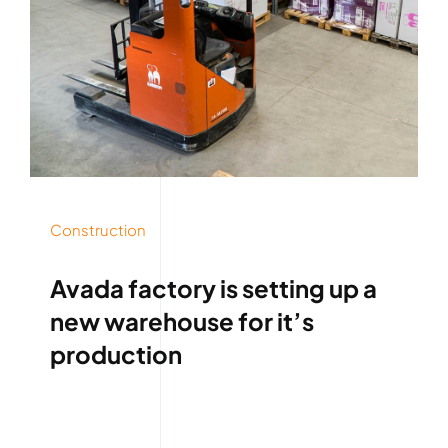
Construction
Avada factory is setting up a
new warehouse for it’s
production