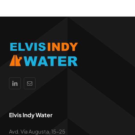
Elvis Indy Water
Avd. Vía Augusta, 15-25