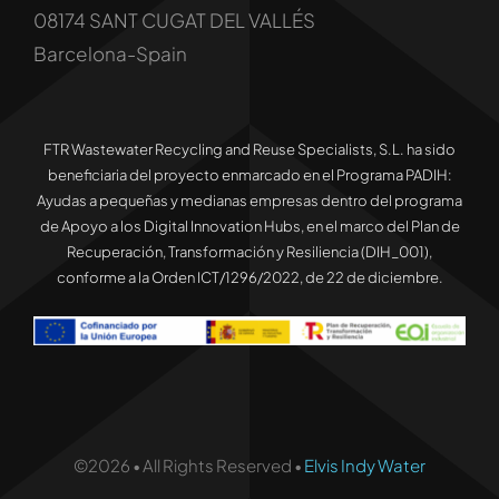
08174 SANT CUGAT DEL VALLÉS
Barcelona-Spain
FTR Wastewater Recycling and Reuse Specialists, S.L. ha sido
beneficiaria del proyecto enmarcado en el Programa PADIH:
Ayudas a pequeñas y medianas empresas dentro del programa
de Apoyo a los Digital Innovation Hubs, en el marco del Plan de
Recuperación, Transformación y Resiliencia (DIH_001),
conforme a la Orden ICT/1296/2022, de 22 de diciembre.
©2026 • All Rights Reserved •
Elvis Indy Water