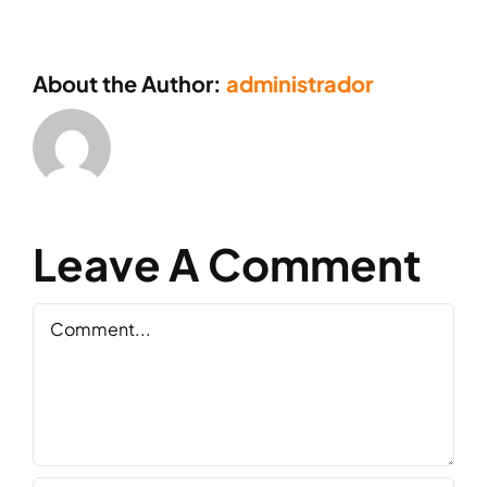
About the Author:
administrador
Leave A Comment
Comment