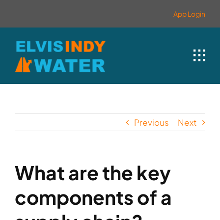
Skip
contenido
App Login
to
content
Previous
Next
What are the key
components of a