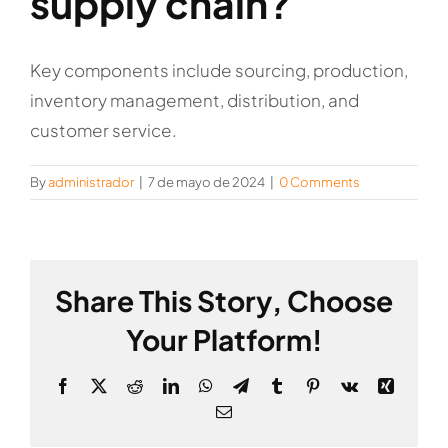
supply chain?
Key components include sourcing, production,
inventory management, distribution, and
customer service.
By
administrador
|
7 de mayo de 2024
|
0 Comments
Share This Story, Choose
Your Platform!
Facebook
X
Reddit
LinkedIn
WhatsApp
Telegram
Tumblr
Pinterest
Vk
Xing
Email