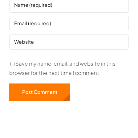
Save my name, email, and website in this
browser for the next time I comment.